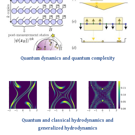
Quantum dynamics and quantum complexity
Quantum and classical hydrodynamics and
generalized hydrodynamics