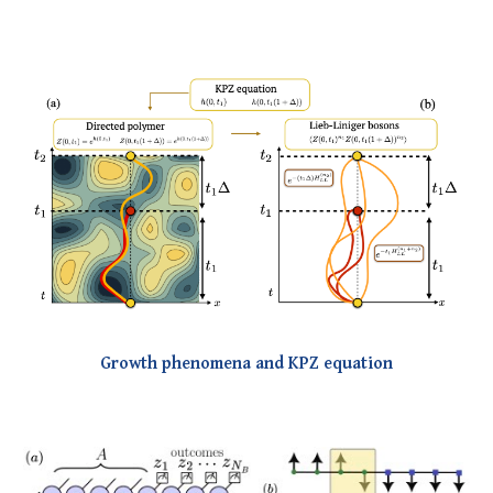
Growth phenomena and KPZ equation