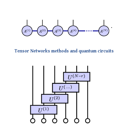
Tensor Networks methods and quantum circuits