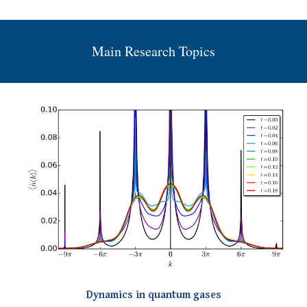
Main Research Topics
Dynamics in quantum gases