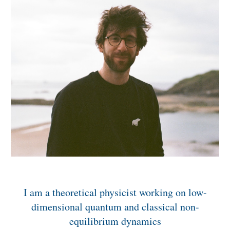
I am a theoretical physicist working on low-
dimensional quantum and classical non-
equilibrium dynamics