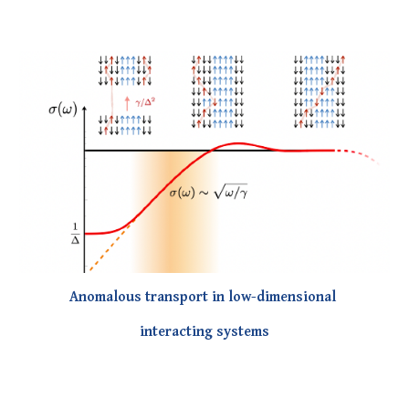
Anomalous transport in low-dimensional
interacting systems