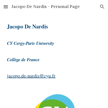
Jacopo De Nardis - Personal Page
Skip to main content
Skip to navigation
Jacopo De Nardis
CY Cergy-Paris University
Collège de France
jacopo.de-nardis@cyu.fr